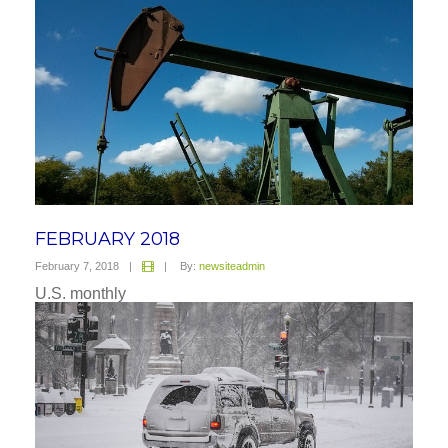
FEBRUARY 2018
February 7, 2018
|
|
By:
newsiteadmin
U.S. monthly