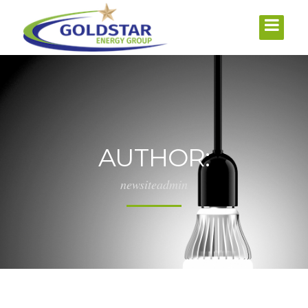
AUTHOR:
newsiteadmin