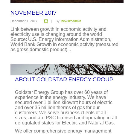
NOVEMBER 2017
December 1, 2017
|
|
By:
newsiteadmin
Link between growth in economic activity and
electricity use is changing around the world
Source: U.S. Energy Information Administration,
World Bank Growth in economic activity (measured
as gross domestic product)...
ABOUT GOLDSTAR ENERGY GROUP
Goldstar Energy Group has over 60 years of
experience in the energy industry. We have
secured over 1 billion kilowatt hours of electric
and over 35 million therms of gas for our
customers. We serve business clients of all
sizes, and are PSC licensed and operating in all
deregulated states for Electric and Natural Gas.
We offer comprehensive energy management