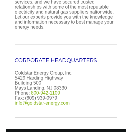
services, and we have secured trusted
relationships with some of the most reputable
OCTOBER 2017
electricity and natural gas suppliers nationwide.
Let our experts provide you with the knowledge
November 25, 2017
|
|
By:
newsiteadmin
and information necessary to best manage your
Winter Heating Costs Likely to be Higher This Winter
energy needs.
than Last Winter Source: U.S. Energy Information
Administration, Short-Term Energy Outlook, Winter
Fuels Outlook, October 2017 Note: Propane price is
the weighted average...
CORPORATE HEADQUARTERS
Goldstar Energy Group, Inc.
5429 Harding Highway
Building 500
Mays Landing, NJ 08330
Phone:
800-942-1109
Fax: (609) 939-0979
info@goldstar-energy.com