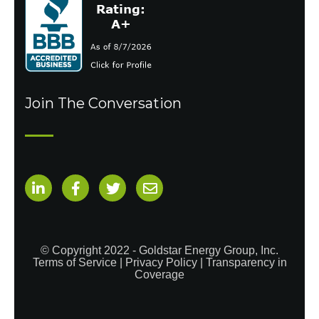
Join The Conversation
© Copyright 2022 - Goldstar Energy Group, Inc.
Terms of Service
|
Privacy Policy
|
Transparency in
Coverage