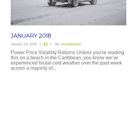
JANUARY 2018
January 23, 2018
|
|
By:
newsiteadmin
Power Price Volatility Returns Unless you’re reading
this on a beach in the Caribbean, you know we’ve
experienced brutal cold weather over the past week
across a majority of...