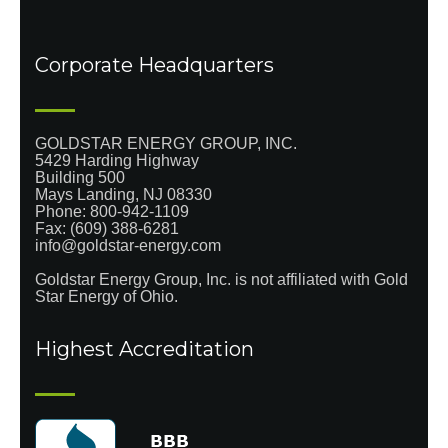
Corporate Headquarters
GOLDSTAR ENERGY GROUP, INC.
5429 Harding Highway
Building 500
Mays Landing, NJ 08330
Phone:
800-942-1109
Fax: (609) 388-6281
info@goldstar-energy.com
Goldstar Energy Group, Inc. is not affiliated with Gold
Star Energy of Ohio.
Highest Accreditation