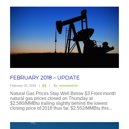
Prev
1
2
FEBRUARY 2018 – UPDATE
February 20, 2018
|
|
By:
newsiteadmin
Natural Gas Prices Stay Well Below $3 Front-month
natural gas prices closed on Thursday at
$2.580/MMBtu trailing slightly behind the lowest
closing price of 2018 thus far, $2.552/MMBtu this...