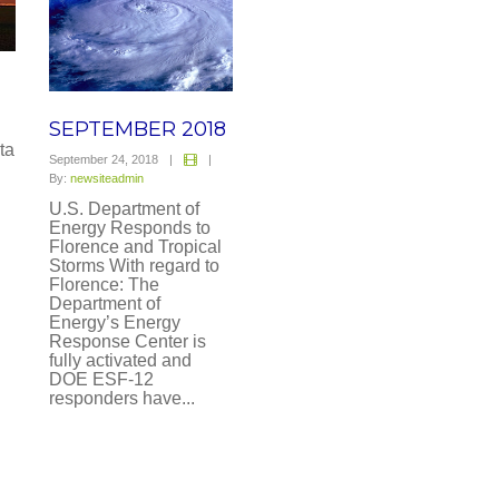
SEPTEMBER 2018
ta
September 24, 2018
|
|
By:
newsiteadmin
U.S. Department of
Energy Responds to
Florence and Tropical
Storms With regard to
Florence: The
Department of
Energy’s Energy
Response Center is
fully activated and
DOE ESF-12
responders have...