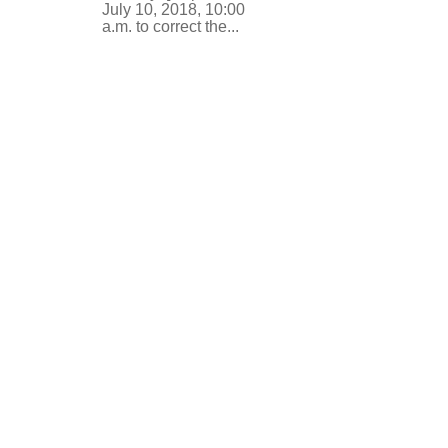
July 10, 2018, 10:00
a.m. to correct the...