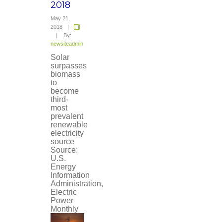
2018
May 21,
2018
|
|
By:
newsiteadmin
Solar
surpasses
biomass
to
become
third-
most
prevalent
renewable
electricity
source
Source:
U.S.
Energy
Information
Administration,
Electric
Power
Monthly