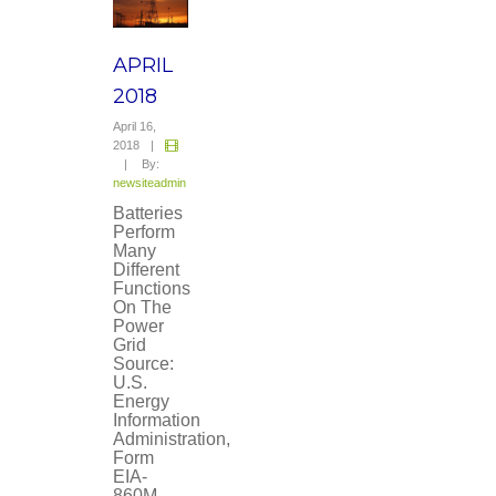
APRIL
2018
April 16,
2018
|
|
By:
newsiteadmin
Batteries
Perform
Many
Different
Functions
On The
Power
Grid
Source:
U.S.
Energy
Information
Administration,
Form
EIA-
860M,