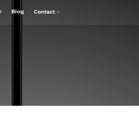
r
Blog
Contact