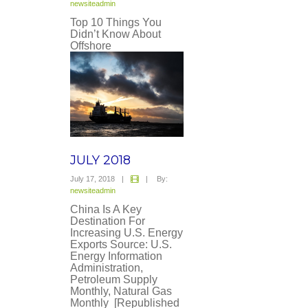
newsiteadmin
Top 10 Things You
Didn’t Know About
Offshore
JULY 2018
July 17, 2018
|
|
By:
newsiteadmin
China Is A Key
Destination For
Increasing U.S. Energy
Exports Source: U.S.
Energy Information
Administration,
Petroleum Supply
Monthly, Natural Gas
Monthly [Republished