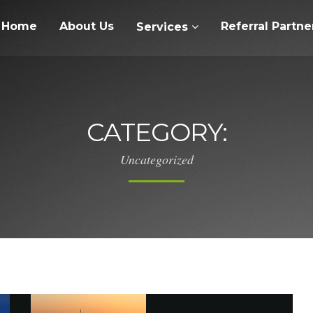
Home
About Us
Referral Partne
Services
CATEGORY:
Uncategorized