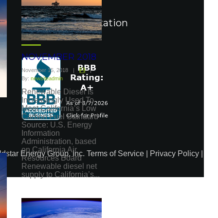
Highest Accreditation
J
NOVEMBER 2018
November 15, 2018
|
|
By:
newsiteadmin
Renewable Diesel Is
Increasingly Used To
Meet California’s Low
Carbon Fuel Standard
Source: U.S. Energy
Information
Administration, based
on California Air
ldstar Energy Group, Inc.
Terms of Service
|
Privacy Policy
|
Tra
Resources Board
Renewable diesel net
supply to California’s...