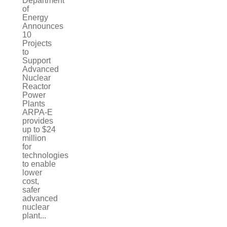
Department
of
Energy
Announces
10
Projects
to
Support
Advanced
Nuclear
Reactor
Power
Plants
ARPA-E
provides
up to $24
million
for
technologies
to enable
lower
cost,
safer
advanced
nuclear
plant...