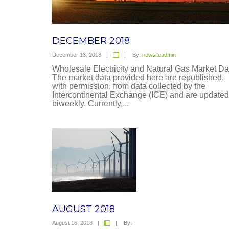
DECEMBER 2018
December 13, 2018
|
|
By:
newsiteadmin
Wholesale Electricity and Natural Gas Market Da
The market data provided here are republished,
with permission, from data collected by the
Intercontinental Exchange (ICE) and are updated
biweekly. Currently,...
AUGUST 2018
August 16, 2018
|
|
By: