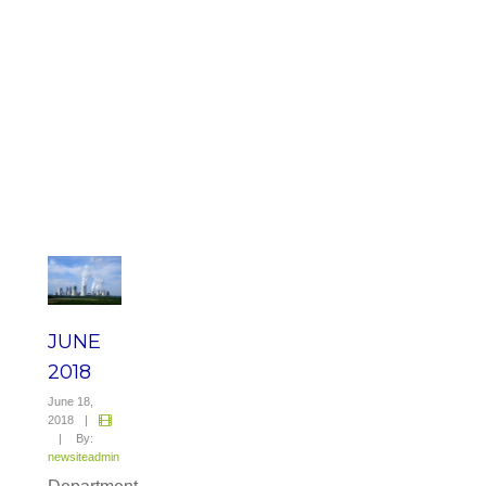
JUNE
2018
June 18,
2018
|
|
By:
newsiteadmin