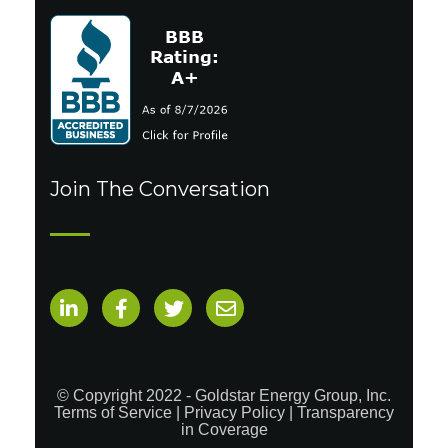
Join The Conversation
© Copyright 2022 - Goldstar Energy Group, Inc.
Terms of Service
|
Privacy Policy
|
Transparency
in Coverage