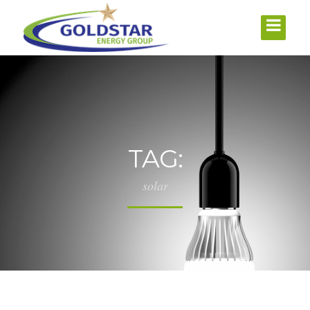
TAG:
solar