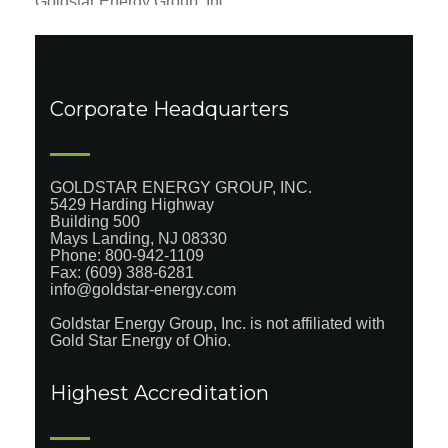
Goldstar Energy Group, Inc.
5429 Harding Highway
Building 500
Mays Landing, NJ 08330
Phone:
800-942-1109
Fax: (609) 939-0979
info@goldstar-energy.com
Corporate Headquarters
GOLDSTAR ENERGY GROUP, INC.
5429 Harding Highway
Building 500
Mays Landing, NJ 08330
Phone:
800-942-1109
Fax: (609) 388-6281
info@goldstar-energy.com
Goldstar Energy Group, Inc. is not affiliated with
Gold Star Energy of Ohio.
Highest Accreditation